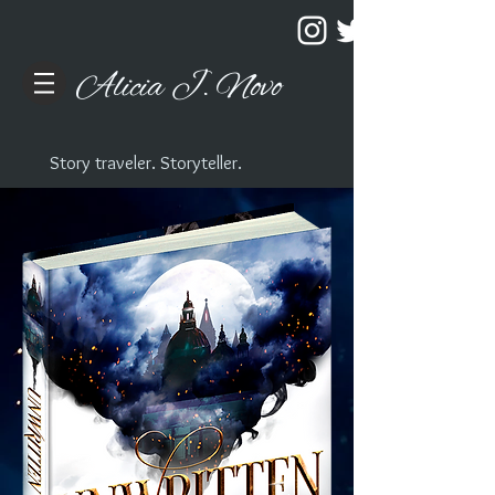
Alicia J. Novo
Story traveler. Storyteller.