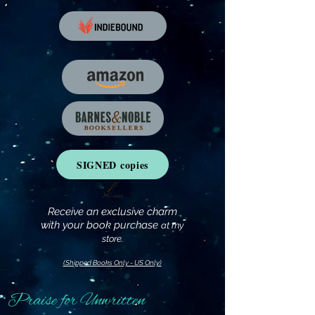
SIGNED copies
Receive an exclusive charm
with your book purchase
at my
store.
(Shipped Books Only - US Only)
Praise for Unwritten