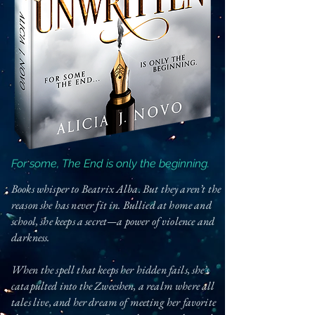
For some, The End is only the beginning.
Books whisper to Beatrix Alba. But they aren’t the
reason she has never fit in. Bullied at home and
school, she keeps a secret—a power of violence and
darkness.
When the spell that keeps her hidden fails, she’s
catapulted into the Zweeshen, a realm where all
tales live, and her dream of meeting her favorite