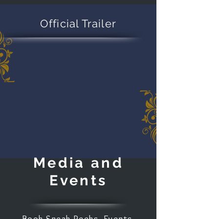
Official Trailer
Media and
Events