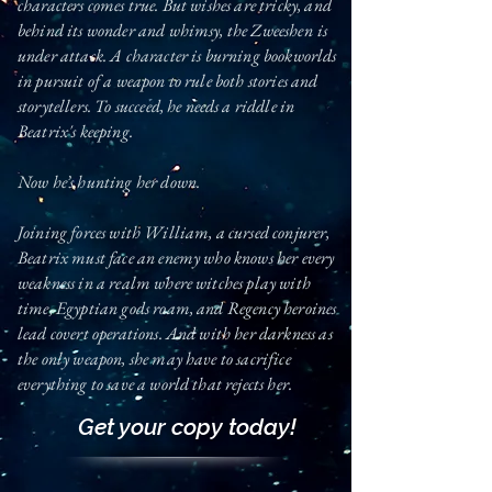
characters comes true. But wishes are tricky, and
behind its wonder and whimsy, the Zweeshen
is
under attack. A character is burning bookworlds
in pursuit of a weapon to rule both stories and
storytellers. To succeed, he needs
a riddle in
Beatrix's keeping.
Now he’s hunting her down.
Joining forces with William, a cursed conjurer,
Beatrix must face an enemy who knows her every
weakness in a realm where witches play with
time, Egyptian gods roam, and Regency heroines
lead covert operations. And with her darkness as
the only weapon, she may have to sacrifice
everything to save a world that rejects her.
Get your copy today!