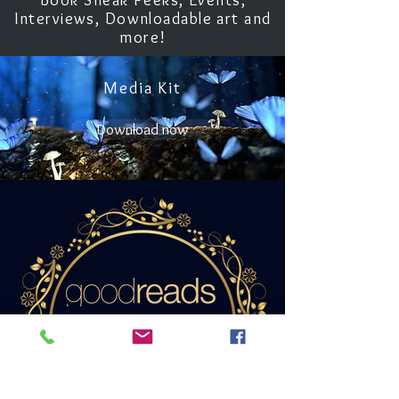
Book Sneak Peeks, Events,
Interviews, Downloadable art and
more!
Media Kit
Download now
Add Unwritten
to your list