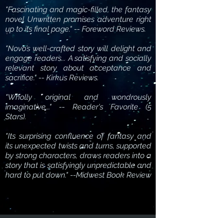
"Fascinating and magic-filled, the fantasy
novel Unwritten promises adventure right
up to its final page." -- Foreword Reviews.
"Novo’s well-crafted story will delight and
engage readers... A satisfying and socially
relevant story about acceptance and
sacrifice." -- Kirkus Reviews.
"Wholly original and wondrously
imaginative..." -- Reader's Favorite (5
Stars).
"Its surprising confluence of fantasy and
its unexpected twists and turns, supported
by strong characters, draws readers into a
story that is satisfyingly unpredictable and
hard to put down." --Midwest Book Review