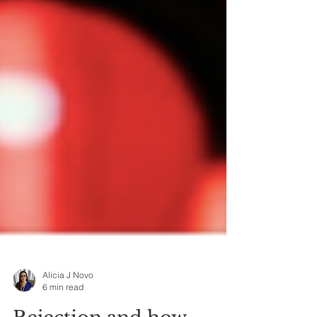
Alicia J Novo