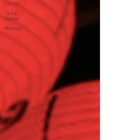
Life Etc.
Tips &
Advice
Musings