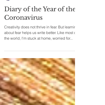
Alicia J Novo
2 min read
Diary of the Year of the
Coronavirus
Creativity does not thrive in fear. But learning
about fear helps us write better. Like most of
the world, I'm stuck at home, worried for...