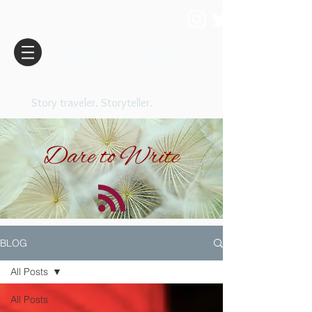
Alicia J. Novo
Story traveler. Storyteller.
Dare to Write
BLOG
All Posts
All Posts