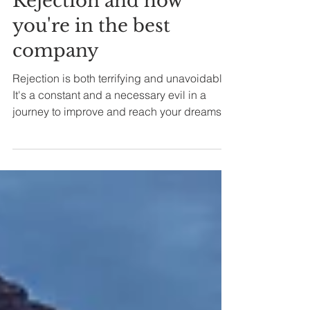
6 min read
Rejection and how
you're in the best
company
Rejection is both terrifying and unavoidable.
It's a constant and a necessary evil in a
journey to improve and reach your dreams.
This...