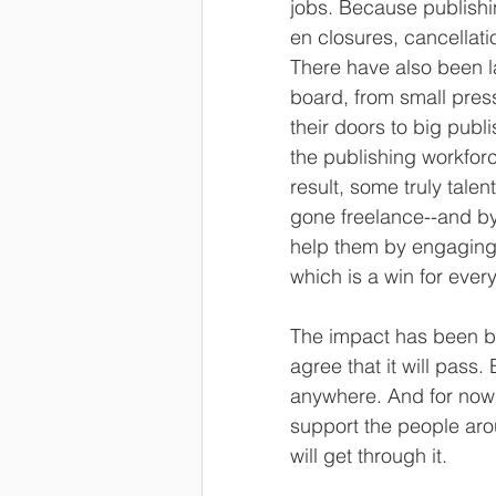
jobs. Because publishin
en closures, cancellati
There have also been l
board, from small press
their doors to big publi
the publishing workforc
result, some truly tale
gone freelance--and by
help them by engaging 
which is a win for ever
The impact has been br
agree that it will pass.
anywhere. And for now
support the people ar
will get through it. 