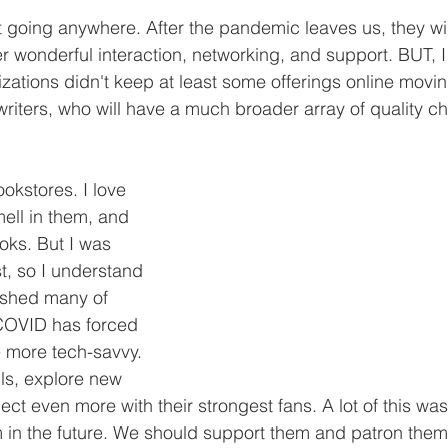
t going anywhere. After the pandemic leaves us, they wi
r wonderful interaction, networking, and support. BUT, 
zations didn't keep at least some offerings online movin
 writers, who will have a much broader array of quality c
okstores. I love 
mell in them, and 
oks. But I was 
t, so I understand 
ushed many of 
COVID has forced 
 more tech-savvy. 
lls, explore new 
ct even more with their strongest fans. A lot of this wa
 in the future. We should support them and patron the