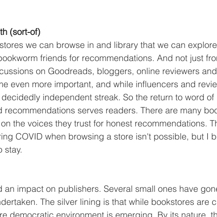
h (sort-of)
tores we can browse in and library that we can explore a
bookworm friends for recommendations. And not just fro
scussions on Goodreads, bloggers, online reviewers and
e even more important, and while influencers and revie
a decidedly independent streak. So the return to word of
nd recommendations serves readers. There are many boo
 on the voices they trust for honest recommendations. Th
ing COVID when browsing a store isn't possible, but I bel
o stay.
ad an impact on publishers. Several small ones have gon
rtaken. The silver lining is that while bookstores are c
e democratic environment is emerging. By its nature, t