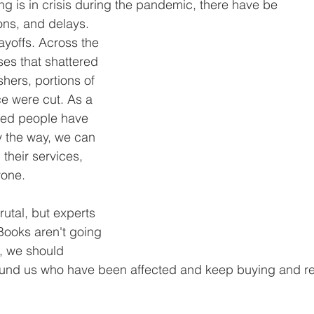
g is in crisis during the pandemic, there have be
ons, and delays. 
ayoffs. Across the 
es that shattered 
shers, portions of 
e were cut. As a 
nted people have 
 the way, we can 
their services, 
yone. 
utal, but experts 
 Books aren't going 
, we should 
ound us who have been affected and keep buying and r