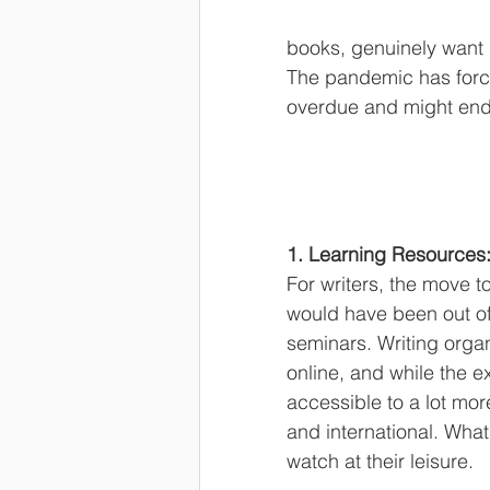
books, genuinely want g
The pandemic has forc
overdue and might end 
1. Learning Resources
For writers, the move to
would have been out of
seminars. Writing organ
online, and while the e
accessible to a lot mo
and international. What
watch at their leisure.