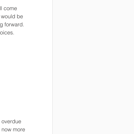
ll come 
I would be 
g forward. 
hoices.
s overdue 
m now more 