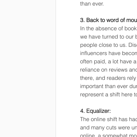
than ever.
3. Back to word of mout
In the absence of books
we have turned to our 
people close to us. Di
influencers have becom
often paid, a lot have 
reliance on reviews a
there, and readers rely
important than ever dur
represent a shift here t
4. Equalizer:
The online shift has h
and many cuts were unde
online, a somewhat mor