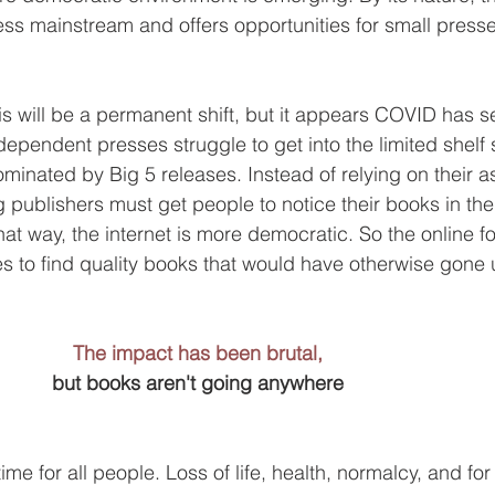
ess mainstream and offers opportunities for small presse
if this will be a permanent shift, but it appears COVID has 
dependent presses struggle to get into the limited shelf 
minated by Big 5 releases. Instead of relying on their a
g publishers must get people to notice their books in the
 that way, the internet is more democratic. So the online f
es to find quality books that would have otherwise gone 
The impact has been brutal,
but books aren't going anywhere
 time for all people. Loss of life, health, normalcy, and fo