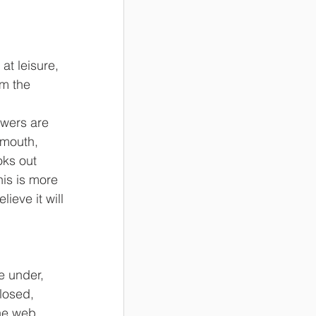
t leisure, 
m the 
 
wers are 
 mouth, 
ks out 
is is more 
ieve it will 
e under, 
losed, 
he web 