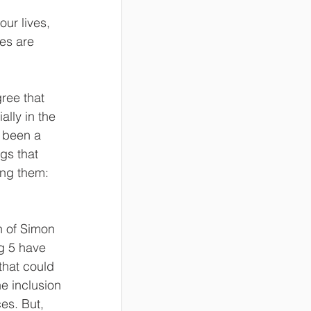
ur lives, 
es are 
ree that 
ally in the 
s been a 
gs that 
ng them: 
n of Simon 
g 5 have 
hat could 
e inclusion 
es. But, 