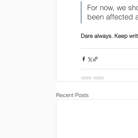
For now, we sh
been affected 
Dare always. Keep writ
Recent Posts