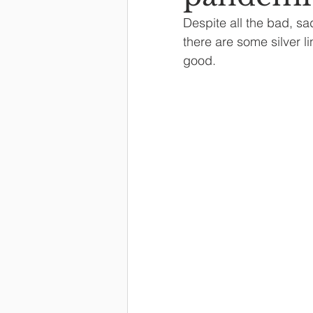
Despite all the bad, sa
there are some silver 
good.