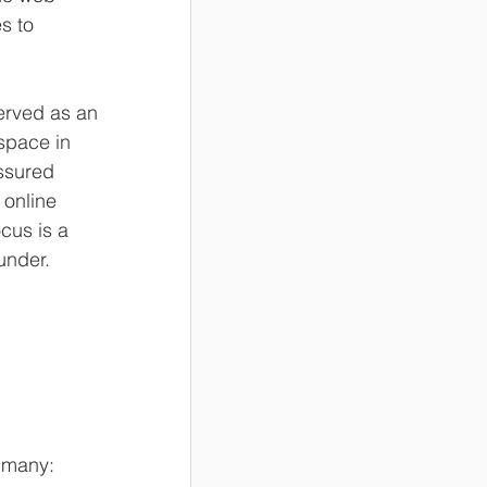
s to 
served as an 
space in 
ssured 
 online 
ocus is a 
under.
r many: 