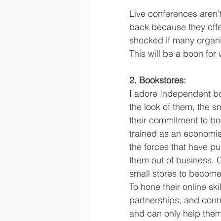
Live conferences aren'
back because they offe
shocked if many organi
This will be a boon for
2. Bookstores:
I adore Independent bo
the look of them, the s
their commitment to bo
trained as an economis
the forces that have p
them out of business. 
small stores to become
To hone their online ski
partnerships, and conne
and can only help them