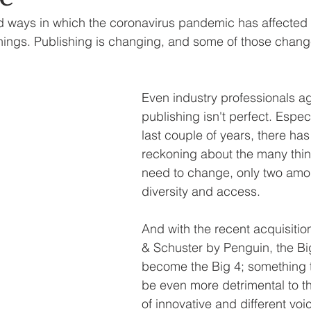
d ways in which the coronavirus pandemic has affected o
linings. Publishing is changing, and some of those chang
Even industry professionals ag
publishing isn't perfect. Especi
last couple of years, there ha
reckoning about the many thin
need to change, only two amo
diversity and access. 
And with the recent acquisitio
& Schuster by Penguin, the Bi
become the Big 4; something t
be even more detrimental to th
of innovative and different voic