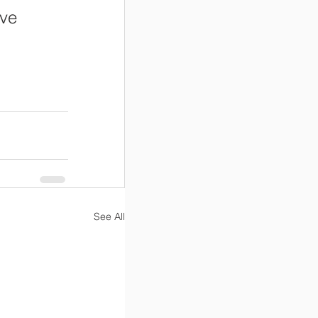
ve 
See All