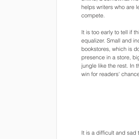
helps writers who are l
compete.
It is too early to tell 
equalizer. Small and in
bookstores, which is do
presence in a store, bi
jungle like the rest. In
win for readers' chanc
It is a difficult and sad