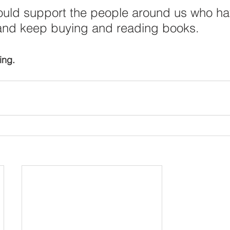
ould support the people around us who ha
and keep buying and reading books. 
ing.