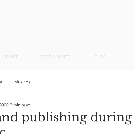
ABOUT
READ & WRITE
BLOG
ce
Musings
 2020
3 min read
and publishing during
c