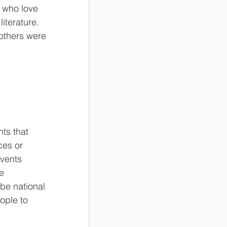
e who love 
iterature. 
others were 
ts that 
ces or 
events 
e 
be national 
ople to 