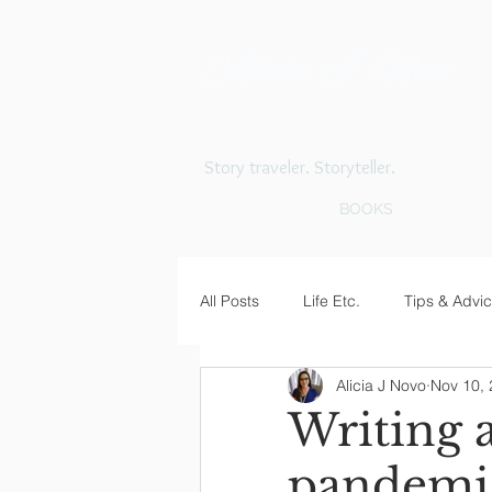
Alicia J. Novo
Story traveler. Storyteller.
BOOKS
All Posts
Life Etc.
Tips & Advi
Alicia J Novo
Nov 10,
Writing 
pandemi