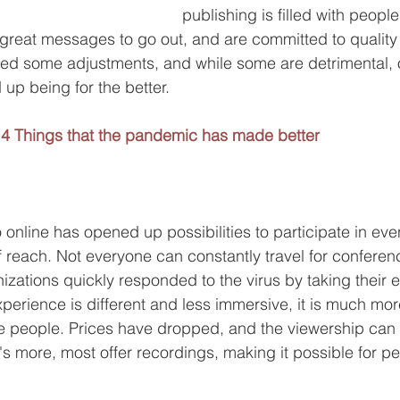
publishing is filled with peopl
reat messages to go out, and are committed to quality l
ed some adjustments, and while some are detrimental, 
up being for the better.
4 Things that the pandemic has made better
:
 online has opened up possibilities to participate in even
 reach. Not everyone can constantly travel for conferen
izations quickly responded to the virus by taking their 
xperience is different and less immersive, it is much mor
re people. Prices have dropped, and the viewership can 
's more, most offer recordings, making it possible for pe