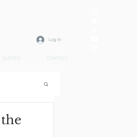
Log In
QUOTES
CONTACT
 the