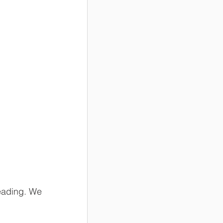
eading. We 