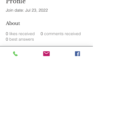
Profile
Join date: Jul 23, 2022
About
0
likes received
0
comments received
0
best answers
Join the mailing list.
Never Miss an Update.
Subscribe
© 2025 by Alicia J. Novo. United States.